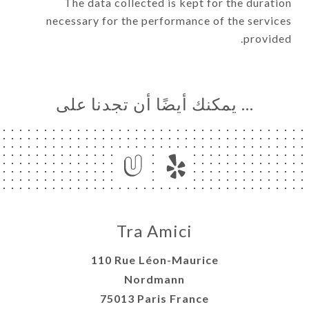
The data collected is kept for the duration
necessary for the performance of the services
provided.
… يمكنك أيضًا أن تجدنا على
Tra Amici
110 Rue Léon-Maurice
Nordmann
75013 Paris France