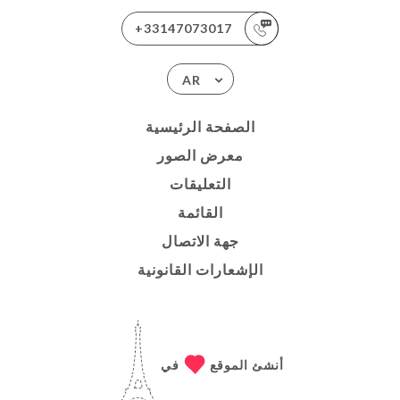
+33147073017
AR
الصفحة الرئيسية
معرض الصور
التعليقات
القائمة
جهة الاتصال
الإشعارات القانونية
في
أنشئ الموقع