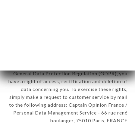
12. Use of data in the context of
newsletter registration.
Data collected for the purpose of sending
commercial offers relating to the TRA AMICI
brand. The data collected may be processed by all
subsidiaries and sub-subsidiaries of the company.
In accordance with the Data Protection Act of
January 6, 1978, as amended in 2004, as well as the
General Data Protection Regulation (GDPR), you
have a right of access, rectification and deletion of
data concerning you. To exercise these rights,
simply make a request to customer service by mail
to the following address: Captain Opinion France /
Personal Data Management Service - 66 rue rené
boulanger, 75010 Paris, FRANCE.