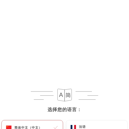
As soon as
https://traamici.fr
becomes aware of
the death of a User and in the absence of
instructions from them,
https://traamici.fr
undertakes to destroy their data, unless their
retention is necessary for evidentiary purposes or
to meet a legal obligation.
If the User wishes to know how
https://traamici.fr
uses their Personal Data,
request to rectify them, or oppose their
processing, the User can contact
https://traamici.fr
in writing at the following
address: privacy@urecommend.co In this case, the
User must indicate the Personal Data that they
would like
https://traamici.fr
to correct, update
选择您的语言：
选择您的语言：
or delete, identifying themselves precisely with a
copy of an identity document (identity card or
法语
法语
passport). Requests for deletion of Personal Data
简体中文（中文）
简体中文（中文）