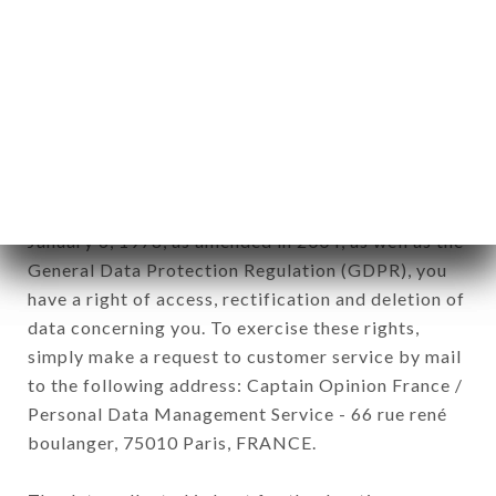
12. Use of data in the context of
newsletter registration.
Data collected for the purpose of sending
commercial offers relating to the TRA AMICI
brand. The data collected may be processed by all
subsidiaries and sub-subsidiaries of the company.
In accordance with the Data Protection Act of
January 6, 1978, as amended in 2004, as well as the
General Data Protection Regulation (GDPR), you
have a right of access, rectification and deletion of
data concerning you. To exercise these rights,
simply make a request to customer service by mail
to the following address: Captain Opinion France /
Personal Data Management Service - 66 rue rené
boulanger, 75010 Paris, FRANCE.