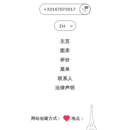
+33147073017
ZH
主页
图库
评价
菜单
联系人
法律声明
网站创建方式：
地点：