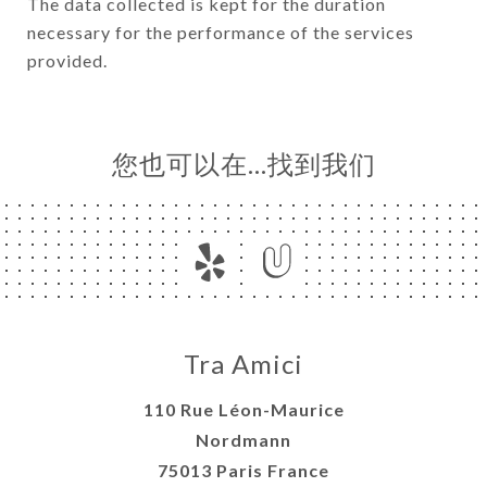
The data collected is kept for the duration
necessary for the performance of the services
provided.
您也可以在…找到我们
Tra Amici
110 Rue Léon-Maurice
Nordmann
75013 Paris France