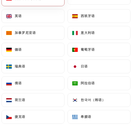
will be subject to the obligations imposed on
https://traamici.fr
by law, particularly in terms of
英语
英语
西班牙语
西班牙语
document retention or archiving.
加泰罗尼亚语
加泰罗尼亚语
意大利语
意大利语
Finally, Users of
https://traamici.fr
can file a
complaint with the supervisory authorities, and in
德语
德语
葡萄牙语
葡萄牙语
particular the CNIL
(
https://www.cnil.fr/fr/plaintes
).
瑞典语
瑞典语
日语
日语
7.4 Non-communication of personal data
https://traamici.fr
refrains from processing,
俄语
俄语
阿拉伯语
阿拉伯语
hosting or transferring the Information collected
about its Customers to a country located outside
荷兰语
荷兰语
한국어（韩语）
한국어（韩语）
the European Union or recognized as "not
adequate" by the European Commission without
捷克语
捷克语
希腊语
希腊语
informing the customer beforehand. However,
https://traamici.fr
remains free to choose its