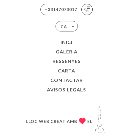
+33147073017
CA
INICI
GALERIA
RESSENYES
CARTA
CONTACTAR
AVISOS LEGALS
LLOC WEB CREAT AMB
EL