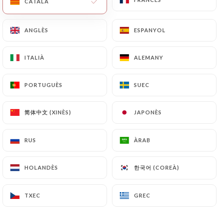
CATALÀ
CATALÀ
will be subject to the obligations imposed on
https://traamici.fr
by law, particularly in terms of
ANGLÈS
ANGLÈS
ESPANYOL
ESPANYOL
document retention or archiving.
ITALIÀ
ITALIÀ
ALEMANY
ALEMANY
Finally, Users of
https://traamici.fr
can file a
complaint with the supervisory authorities, and in
PORTUGUÈS
PORTUGUÈS
SUEC
SUEC
particular the CNIL
(
https://www.cnil.fr/fr/plaintes
).
简体中文 (XINÈS)
简体中文 (XINÈS)
JAPONÈS
JAPONÈS
7.4 Non-communication of personal data
https://traamici.fr
refrains from processing,
RUS
RUS
ÀRAB
ÀRAB
hosting or transferring the Information collected
about its Customers to a country located outside
한국어 (COREÀ)
한국어 (COREÀ)
HOLANDÈS
HOLANDÈS
the European Union or recognized as "not
adequate" by the European Commission without
TXEC
TXEC
GREC
GREC
informing the customer beforehand. However,
https://traamici.fr
remains free to choose its