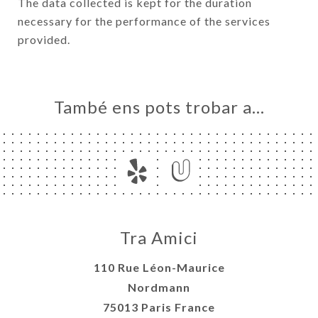
The data collected is kept for the duration
necessary for the performance of the services
provided.
També ens pots trobar a…
Tra Amici
110 Rue Léon-Maurice
Nordmann
75013 Paris France