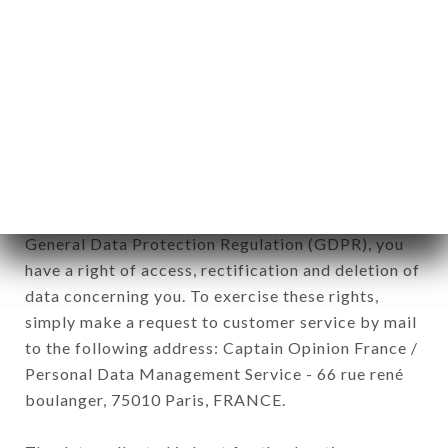
12. Use of data in the context of
newsletter registration.
Data collected for the purpose of sending
commercial offers relating to the TRA AMICI
brand. The data collected may be processed by all
subsidiaries and sub-subsidiaries of the company.
In accordance with the Data Protection Act of
January 6, 1978, as amended in 2004, as well as the
General Data Protection Regulation (GDPR), you
have a right of access, rectification and deletion of
data concerning you. To exercise these rights,
simply make a request to customer service by mail
to the following address: Captain Opinion France /
Personal Data Management Service - 66 rue rené
boulanger, 75010 Paris, FRANCE.