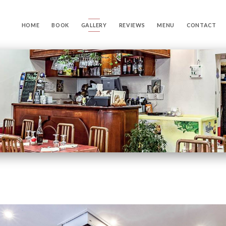
HOME
BOOK
GALLERY
REVIEWS
MENU
CONTACT