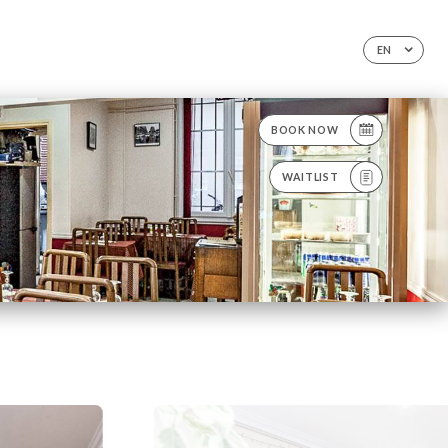
EN
BOOK NOW
WAITLIST