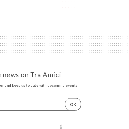
he news on Tra Amici
ter and keep up to date with upcoming events
OK