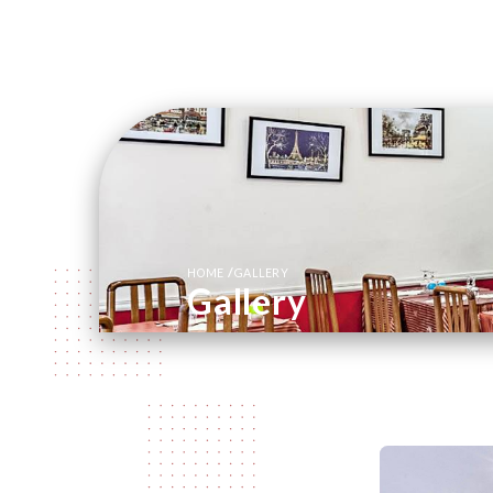
/
HOME
GALLERY
Gallery