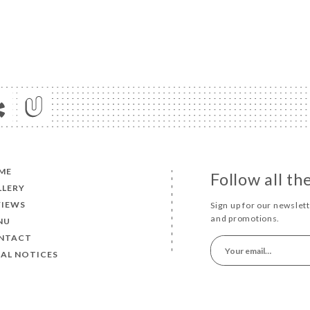
ME
Follow all t
LLERY
VIEWS
Sign up for our newslet
and promotions.
NU
NTACT
AL NOTICES