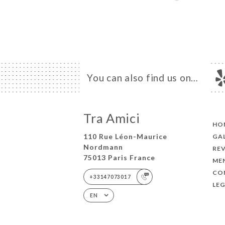
You can also find us on…
Tra Amici
HO
110 Rue Léon-Maurice
GA
Nordmann
RE
75013 Paris France
ME
CO
+33147073017
LEG
EN